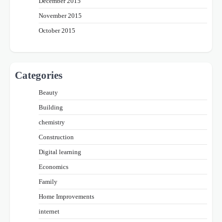
December 2015
November 2015
October 2015
Categories
Beauty
Building
chemistry
Construction
Digital learning
Economics
Family
Home Improvements
internet