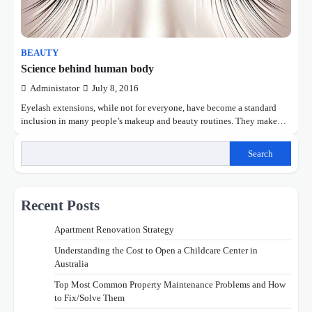
BEAUTY
Science behind human body
Administator
July 8, 2016
Eyelash extensions, while not for everyone, have become a standard
inclusion in many people’s makeup and beauty routines. They make…
Search
Recent Posts
Apartment Renovation Strategy
Understanding the Cost to Open a Childcare Center in
Australia
Top Most Common Property Maintenance Problems and How
to Fix/Solve Them