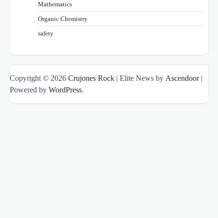
Mathematics
Organic Chemistry
safety
Copyright © 2026
Crujones Rock
| Elite News by
Ascendoor
|
Powered by
WordPress
.