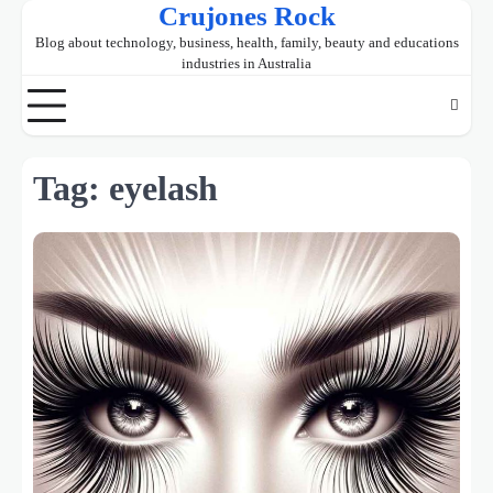
Crujones Rock
Skip
to
Blog about technology, business, health, family, beauty and educations
content
industries in Australia
Tag:
eyelash