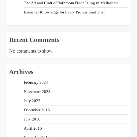
The Art and Craft of Bathroom Floor Tiling in Melbourne
Essential Knowledge for Every Professional Tiler
Recent Comments
No comments to show.
Archives
February 2024
November 2023
July 2022
December 2016
July 2016
April 2016