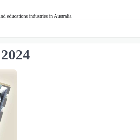
nd educations industries in Australia
 2024