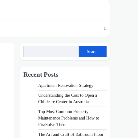
Search
Recent Posts
Apartment Renovation Strategy
Understanding the Cost to Open a
Childcare Center in Australia
Top Most Common Property
Maintenance Problems and How to
Fix/Solve Them
The Art and Craft of Bathroom Floor