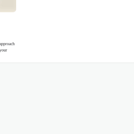
 approach
 your