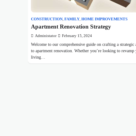
CONSTRUCTION
,
FAMILY
,
HOME IMPROVEMENTS
Apartment Renovation Strategy
Administator
February 15, 2024
Welcome to our comprehensive guide on crafting a strategic
to apartment renovation. Whether you’re looking to revamp
living…