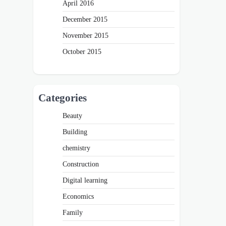
April 2016
December 2015
November 2015
October 2015
Categories
Beauty
Building
chemistry
Construction
Digital learning
Economics
Family