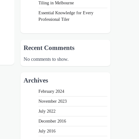
Tiling in Melbourne
Essential Knowledge for Every
Professional Tiler
Recent Comments
No comments to show.
Archives
February 2024
November 2023
July 2022
December 2016
July 2016