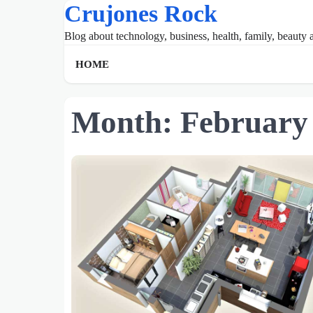
Crujones Rock
Skip
to
Blog about technology, business, health, family, beauty a
content
HOME
Month:
February