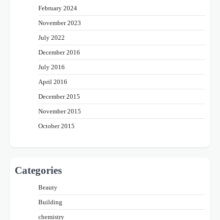
February 2024
November 2023
July 2022
December 2016
July 2016
April 2016
December 2015
November 2015
October 2015
Categories
Beauty
Building
chemistry