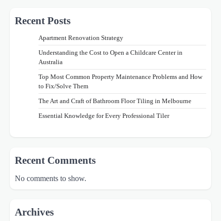
Recent Posts
Apartment Renovation Strategy
Understanding the Cost to Open a Childcare Center in
Australia
Top Most Common Property Maintenance Problems and How
to Fix/Solve Them
The Art and Craft of Bathroom Floor Tiling in Melbourne
Essential Knowledge for Every Professional Tiler
Recent Comments
No comments to show.
Archives