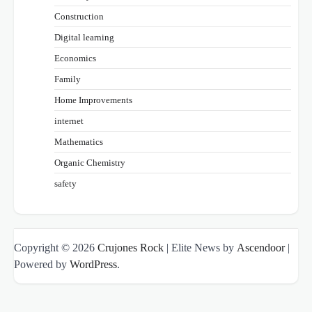
Construction
Digital learning
Economics
Family
Home Improvements
internet
Mathematics
Organic Chemistry
safety
Copyright © 2026
Crujones Rock
| Elite News by
Ascendoor
|
Powered by
WordPress
.