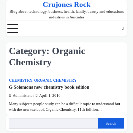
Crujones Rock
Skip
to
Blog about technology, business, health, family, beauty and educations
content
industries in Australia
Category:
Organic
Chemistry
CHEMISTRY
,
ORGANIC CHEMISTRY
G Solomons new chemistry book edition
Administator
April 1, 2016
Many subjects people study can be a difficult topic to understand but
with the new textbook Organic Chemistry, 11th Edition…
Search