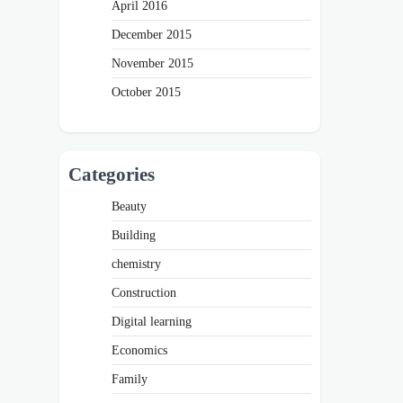
April 2016
December 2015
November 2015
October 2015
Categories
Beauty
Building
chemistry
Construction
Digital learning
Economics
Family