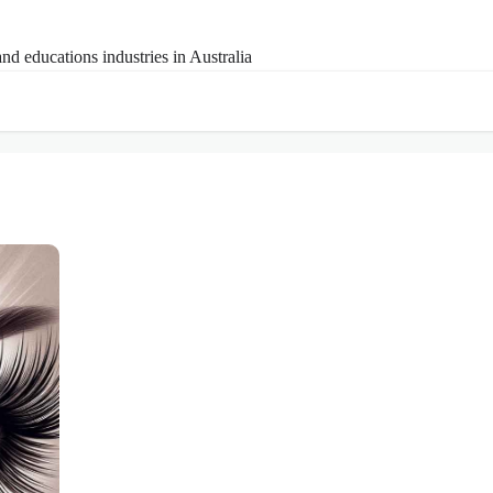
nd educations industries in Australia