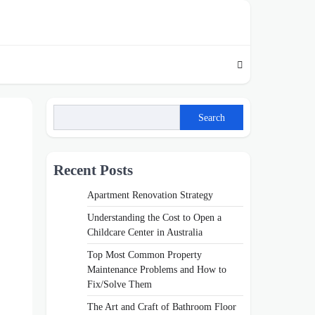
Search
Recent Posts
Apartment Renovation Strategy
Understanding the Cost to Open a
Childcare Center in Australia
Top Most Common Property
Maintenance Problems and How to
Fix/Solve Them
The Art and Craft of Bathroom Floor