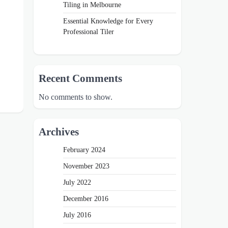
Tiling in Melbourne
Essential Knowledge for Every
Professional Tiler
Recent Comments
No comments to show.
Archives
February 2024
November 2023
July 2022
December 2016
July 2016