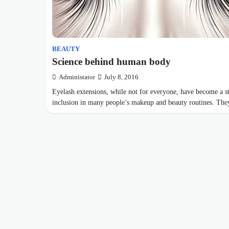
BEAUTY
Science behind human body
Administator
July 8, 2016
Eyelash extensions, while not for everyone, have become a s
inclusion in many people’s makeup and beauty routines. T