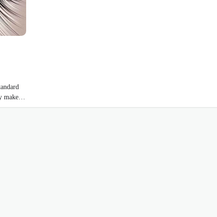
tandard
hey make…