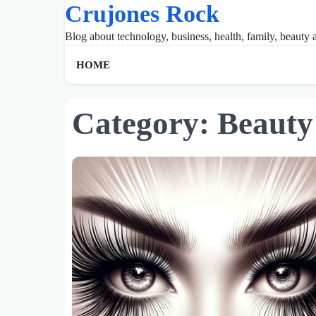
Crujones Rock
Skip
to
Blog about technology, business, health, family, beauty a
content
HOME
Category:
Beauty