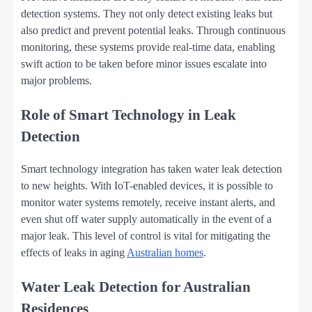
detection systems. They not only detect existing leaks but
also predict and prevent potential leaks. Through continuous
monitoring, these systems provide real-time data, enabling
swift action to be taken before minor issues escalate into
major problems.
Role of Smart Technology in Leak
Detection
Smart technology integration has taken water leak detection
to new heights. With IoT-enabled devices, it is possible to
monitor water systems remotely, receive instant alerts, and
even shut off water supply automatically in the event of a
major leak. This level of control is vital for mitigating the
effects of leaks in aging
Australian homes
.
Water Leak Detection for Australian
Residences