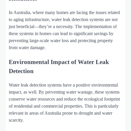
In Australia, where many homes are facing the issues related
to aging infrastructure, water leak detection systems are not
just beneficial—they’re a necessity. The implementation of
these systems in homes can lead to significant savings by
preventing large-scale water loss and protecting property
from water damage.
Environmental Impact of Water Leak
Detection
Water leak detection systems have a positive environmental
impact, as well. By preventing water wastage, these systems
conserve water resources and reduce the ecological footprint
of residential and commercial properties. This is particularly
relevant in areas of Australia prone to drought and water
scarcity.