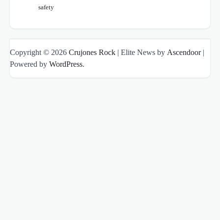
safety
Copyright © 2026
Crujones Rock
| Elite News by
Ascendoor
|
Powered by
WordPress
.