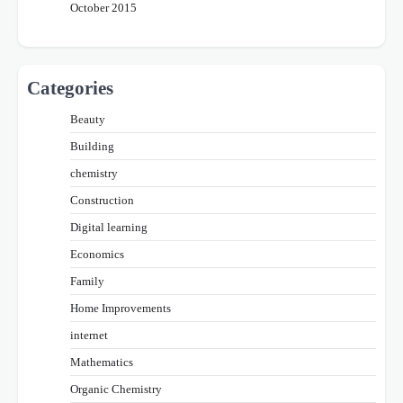
October 2015
Categories
Beauty
Building
chemistry
Construction
Digital learning
Economics
Family
Home Improvements
internet
Mathematics
Organic Chemistry