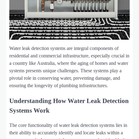
Water leak detection systems are integral components of
residential and commercial infrastructure, especially crucial in
a country like Australia, where the aging of homes and water
systems presents unique challenges. These systems play a
pivotal role in conserving water, preventing damage, and
ensuring the longevity of plumbing infrastructures.
Understanding How Water Leak Detection
Systems Work
The core functionality of water leak detection systems lies in
their ability to accurately identify and locate leaks within a