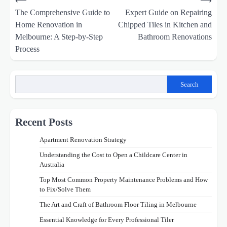
⟵
⟶
navigation
The Comprehensive Guide to
Expert Guide on Repairing
Home Renovation in
Chipped Tiles in Kitchen and
Melbourne: A Step-by-Step
Bathroom Renovations
Process
Search
Recent Posts
Apartment Renovation Strategy
Understanding the Cost to Open a Childcare Center in
Australia
Top Most Common Property Maintenance Problems and How
to Fix/Solve Them
The Art and Craft of Bathroom Floor Tiling in Melbourne
Essential Knowledge for Every Professional Tiler