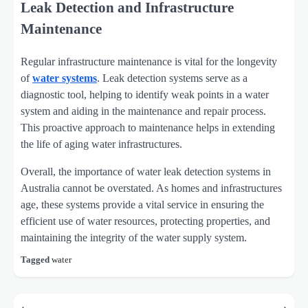
Leak Detection and Infrastructure
Maintenance
Regular infrastructure maintenance is vital for the longevity
of
water systems
. Leak detection systems serve as a
diagnostic tool, helping to identify weak points in a water
system and aiding in the maintenance and repair process.
This proactive approach to maintenance helps in extending
the life of aging water infrastructures.
Overall, the importance of water leak detection systems in
Australia cannot be overstated. As homes and infrastructures
age, these systems provide a vital service in ensuring the
efficient use of water resources, protecting properties, and
maintaining the integrity of the water supply system.
Tagged
water
Post