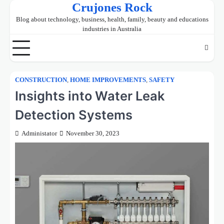
Crujones Rock
Skip
to
Blog about technology, business, health, family, beauty and educations
content
industries in Australia
CONSTRUCTION
,
HOME IMPROVEMENTS
,
SAFETY
Insights into Water Leak
Detection Systems
Administator
November 30, 2023