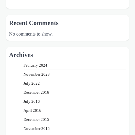
Recent Comments
No comments to show.
Archives
February 2024
November 2023
July 2022
December 2016
July 2016
April 2016
December 2015
November 2015