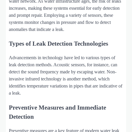
water network. As water infrastructure ages, the risk of leaks
increases, making these systems essential for early detection
and prompt repair. Employing a variety of sensors, these
systems monitor changes in pressure and flow to detect
anomalies that indicate a leak.
Types of Leak Detection Technologies
Advancements in technology have led to various types of
leak detection methods. Acoustic sensors, for instance, can
detect the sound frequency made by escaping water. Non-
invasive infrared technology is another method, which
identifies temperature variations in pipes that are indicative of
a leak.
Preventive Measures and Immediate
Detection
Preventive measures are a key feature of modern water leak