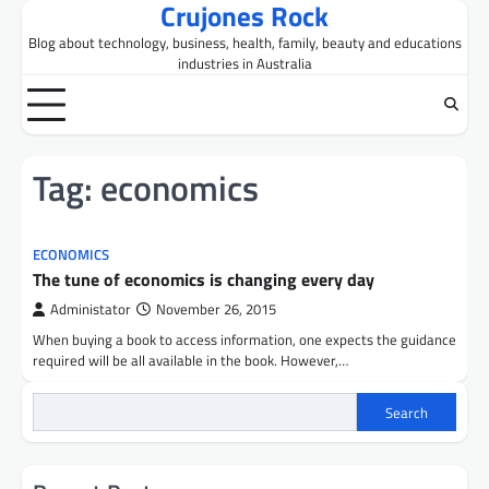
Crujones Rock
Skip
to
Blog about technology, business, health, family, beauty and educations
content
industries in Australia
Tag:
economics
ECONOMICS
The tune of economics is changing every day
Administator
November 26, 2015
When buying a book to access information, one expects the guidance
required will be all available in the book. However,…
Search