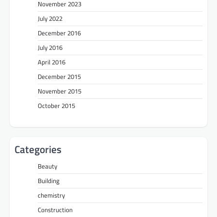
November 2023
July 2022
December 2016
July 2016
April 2016
December 2015
November 2015
October 2015
Categories
Beauty
Building
chemistry
Construction