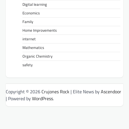
Digital learning
Economics
Family
Home Improvements
internet
Mathematics
Organic Chemistry
safety
Copyright © 2026
Crujones Rock
| Elite News by
Ascendoor
| Powered by
WordPress
.