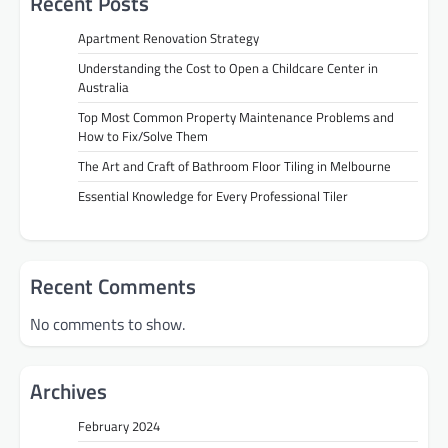
Recent Posts
Apartment Renovation Strategy
Understanding the Cost to Open a Childcare Center in
Australia
Top Most Common Property Maintenance Problems and
How to Fix/Solve Them
The Art and Craft of Bathroom Floor Tiling in Melbourne
Essential Knowledge for Every Professional Tiler
Recent Comments
No comments to show.
Archives
February 2024