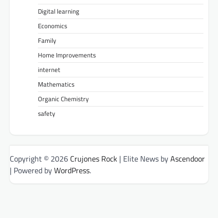
Digital learning
Economics
Family
Home Improvements
internet
Mathematics
Organic Chemistry
safety
Copyright © 2026
Crujones Rock
| Elite News by
Ascendoor
| Powered by
WordPress
.