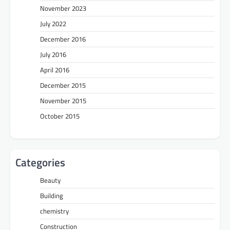
November 2023
July 2022
December 2016
July 2016
April 2016
December 2015
November 2015
October 2015
Categories
Beauty
Building
chemistry
Construction