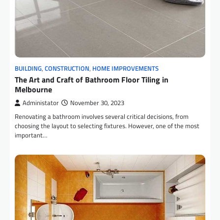
BUILDING
,
CONSTRUCTION
,
HOME IMPROVEMENTS
The Art and Craft of Bathroom Floor Tiling in
Melbourne
Administator
November 30, 2023
Renovating a bathroom involves several critical decisions, from
choosing the layout to selecting fixtures. However, one of the most
important…