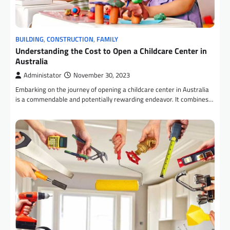
BUILDING
,
CONSTRUCTION
,
FAMILY
Understanding the Cost to Open a Childcare Center in
Australia
Administator
November 30, 2023
Embarking on the journey of opening a childcare center in Australia
is a commendable and potentially rewarding endeavor. It combines…