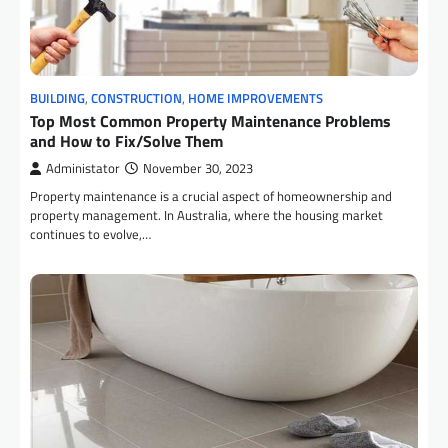
BUILDING
,
CONSTRUCTION
,
HOME IMPROVEMENTS
Top Most Common Property Maintenance Problems
and How to Fix/Solve Them
Administator
November 30, 2023
Property maintenance is a crucial aspect of homeownership and
property management. In Australia, where the housing market
continues to evolve,…