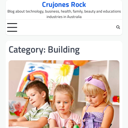
Crujones Rock
Skip
to
Blog about technology, business, health, family, beauty and educations
content
industries in Australia
Category:
Building