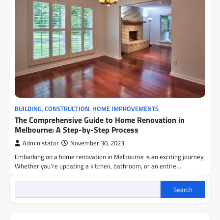
BUILDING
,
CONSTRUCTION
,
HOME IMPROVEMENTS
The Comprehensive Guide to Home Renovation in
Melbourne: A Step-by-Step Process
Administator
November 30, 2023
Embarking on a home renovation in Melbourne is an exciting journey.
Whether you’re updating a kitchen, bathroom, or an entire…
Search