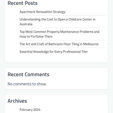
Recent Posts
Apartment Renovation Strategy
Understanding the Cost to Open a Childcare Center in
Australia
Top Most Common Property Maintenance Problems and
How to Fix/Solve Them
The Art and Craft of Bathroom Floor Tiling in Melbourne
Essential Knowledge for Every Professional Tiler
Recent Comments
No comments to show.
Archives
February 2024