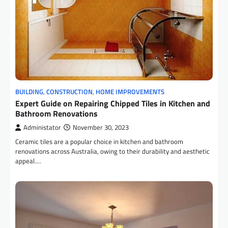
BUILDING
,
CONSTRUCTION
,
HOME IMPROVEMENTS
Expert Guide on Repairing Chipped Tiles in Kitchen and
Bathroom Renovations
Administator
November 30, 2023
Ceramic tiles are a popular choice in kitchen and bathroom
renovations across Australia, owing to their durability and aesthetic
appeal.…