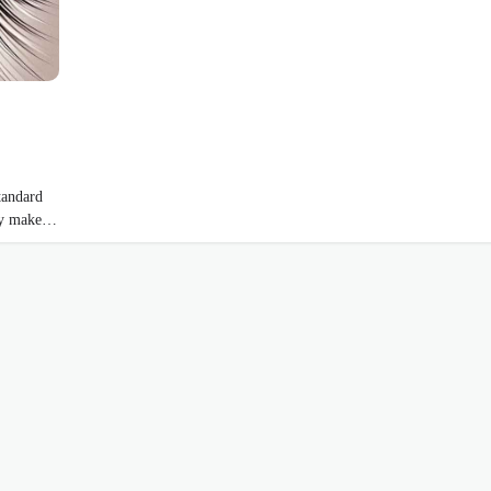
tandard
hey make…