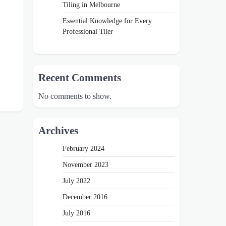
Tiling in Melbourne
Essential Knowledge for Every
Professional Tiler
Recent Comments
No comments to show.
Archives
February 2024
November 2023
July 2022
December 2016
July 2016