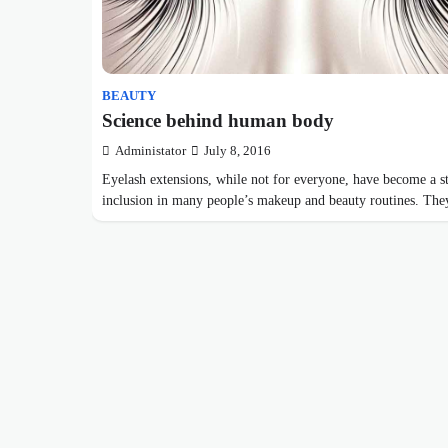
BEAUTY
Science behind human body
Administator
July 8, 2016
Eyelash extensions, while not for everyone, have become a s
inclusion in many people’s makeup and beauty routines. T