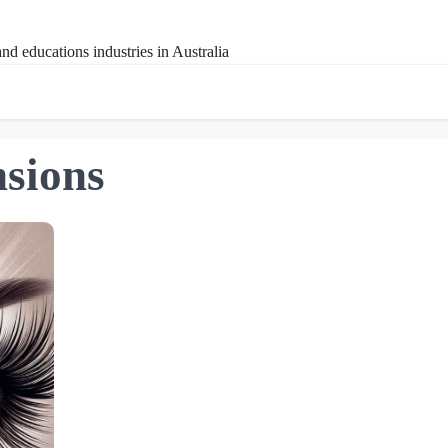
nd educations industries in Australia
nsions