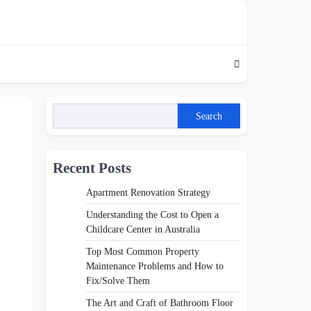
Search
Recent Posts
Apartment Renovation Strategy
Understanding the Cost to Open a
Childcare Center in Australia
Top Most Common Property
Maintenance Problems and How to
Fix/Solve Them
The Art and Craft of Bathroom Floor