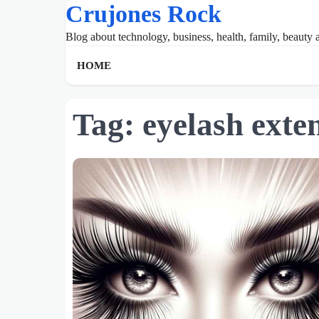
Crujones Rock
Skip
to
Blog about technology, business, health, family, beauty a
content
HOME
Tag:
eyelash exte