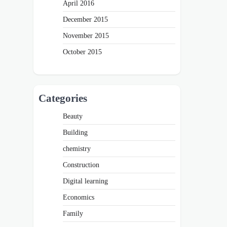
April 2016
December 2015
November 2015
October 2015
Categories
Beauty
Building
chemistry
Construction
Digital learning
Economics
Family